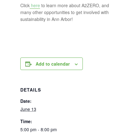
Click
here
to learn more about A2ZERO, and
many other opportunities to get involved with
sustainability in Ann Arbor!
Add to calendar
DETAILS
Date:
June 13
Time:
5:00 pm - 8:00 pm