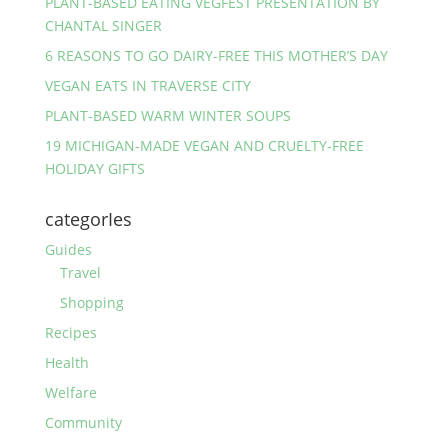
PLANT-BASED EATING VEGFEST PRESENTATION BY
CHANTAL SINGER
6 REASONS TO GO DAIRY-FREE THIS MOTHER’S DAY
VEGAN EATS IN TRAVERSE CITY
PLANT-BASED WARM WINTER SOUPS
19 MICHIGAN-MADE VEGAN AND CRUELTY-FREE
HOLIDAY GIFTS
categorIes
Guides
Travel
Shopping
Recipes
Health
Welfare
Community