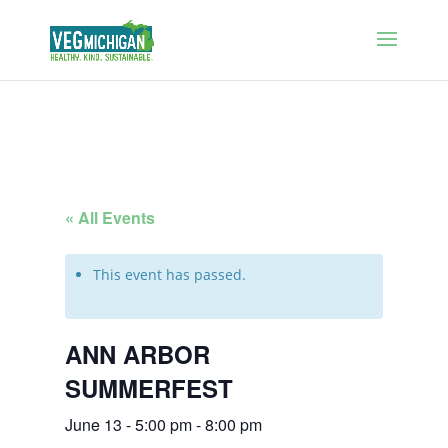
« All Events
This event has passed.
ANN ARBOR
SUMMERFEST
June 13 - 5:00 pm
-
8:00 pm