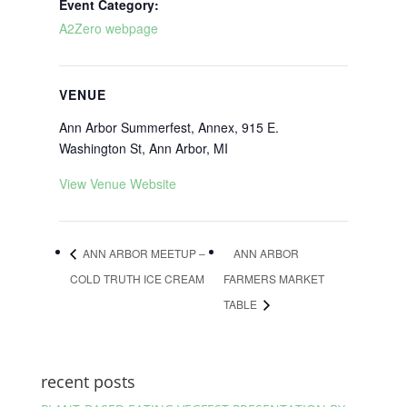
Event Category:
A2Zero webpage
VENUE
Ann Arbor Summerfest, Annex, 915 E.
Washington St, Ann Arbor, MI
View Venue Website
ANN ARBOR MEETUP –
ANN ARBOR
COLD TRUTH ICE CREAM
FARMERS MARKET
TABLE
recent posts