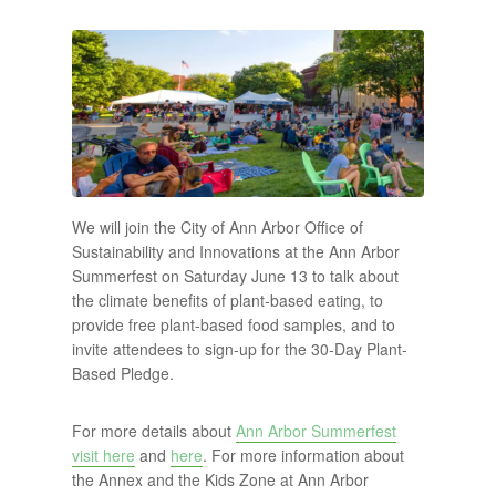
We will join the City of Ann Arbor Office of
Sustainability and Innovations at the Ann Arbor
Summerfest on Saturday June 13 to talk about
the climate benefits of plant-based eating, to
provide free plant-based food samples, and to
invite attendees to sign-up for the 30-Day Plant-
Based Pledge.
For more details about
Ann Arbor Summerfest
visit here
and
here
. For more information about
the Annex and the Kids Zone at Ann Arbor