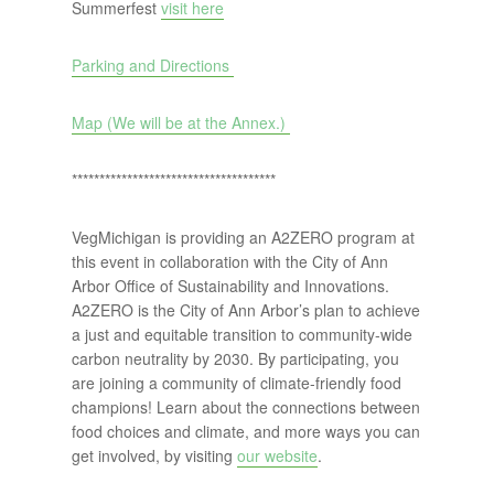
Summerfest
visit here
Parking and Directions
Map (We will be at the Annex.)
*************************************
VegMichigan is providing an A2ZERO program at
this event in collaboration with the City of Ann
Arbor Office of Sustainability and Innovations.
A2ZERO is the City of Ann Arbor’s plan to achieve
a just and equitable transition to community-wide
carbon neutrality by 2030. By participating, you
are joining a community of climate-friendly food
champions! Learn about the connections between
food choices and climate, and more ways you can
get involved, by visiting
our website
.