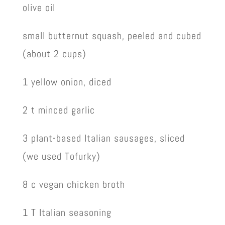
olive oil
small butternut squash, peeled and cubed
(about 2 cups)
1 yellow onion, diced
2 t minced garlic
3 plant-based Italian sausages, sliced
(we used Tofurky)
8 c vegan chicken broth
1 T Italian seasoning