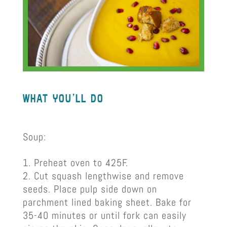
what you’ll do
Soup:
Preheat oven to 425F.
Cut squash lengthwise and remove
seeds. Place pulp side down on
parchment lined baking sheet. Bake for
35-40 minutes or until fork can easily