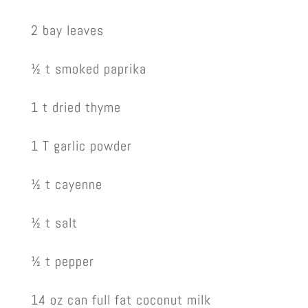
2 bay leaves
½ t smoked paprika
1 t dried thyme
1 T garlic powder
½ t cayenne
½ t salt
½ t pepper
14 oz can full fat coconut milk