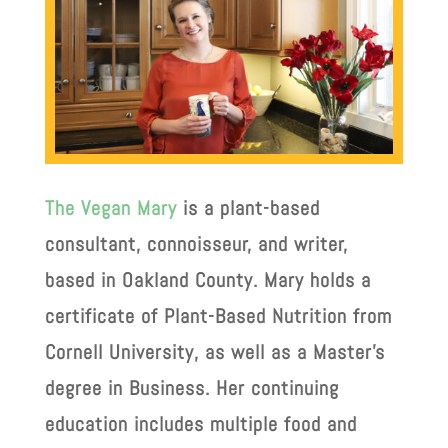
The Vegan Mary
is a plant-based
consultant, connoisseur, and writer,
based in Oakland County. Mary holds a
certificate of Plant-Based Nutrition from
Cornell University, as well as a Master’s
degree in Business. Her continuing
education includes multiple food and