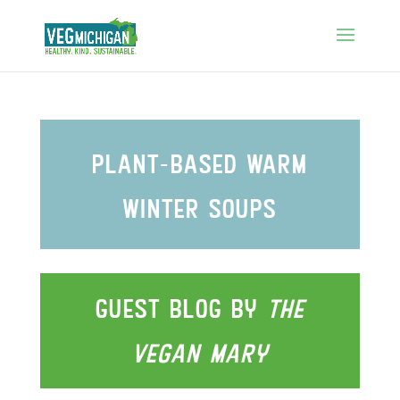
plant-based warm
wInter soups
guest blog by
the
vegan
Mary