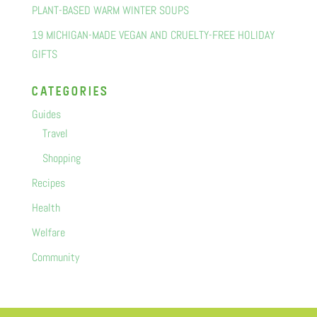
PLANT-BASED WARM WINTER SOUPS
19 MICHIGAN-MADE VEGAN AND CRUELTY-FREE HOLIDAY
GIFTS
categorIes
Guides
Travel
Shopping
Recipes
Health
Welfare
Community