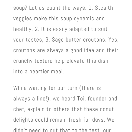
soup? Let us count the ways: 1. Stealth
veggies make this soup dynamic and
healthy, 2. It is easily adapted to suit
your tastes, 3. Sage butter croutons. Yes,
croutons are always a good idea and their
crunchy texture help elevate this dish
into a heartier
meal.
While waiting for our turn (there is
always a line!), we heard Toi, founder and
chef, explain to others that these donut
delights could remain fresh for days. We
didn’t need to put that to the test, our