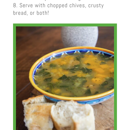
Serve with chopped chives, crusty
bread, or both!