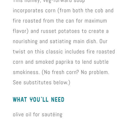
This homey, veg-forward soup
incorporates corn (from both the cob and
fire roasted from the can for maximum
flavor) and russet potatoes to create a
nourishing and satiating main dish. Our
twist on this classic includes fire roasted
corn and smoked paprika to lend subtle
smokiness. (No fresh corn? No problem.
See substitutes below.)
what you’ll need
olive oil for sautéing