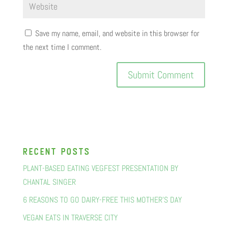
Save my name, email, and website in this browser for
the next time I comment.
recent posts
PLANT-BASED EATING VEGFEST PRESENTATION BY
CHANTAL SINGER
6 REASONS TO GO DAIRY-FREE THIS MOTHER’S DAY
VEGAN EATS IN TRAVERSE CITY