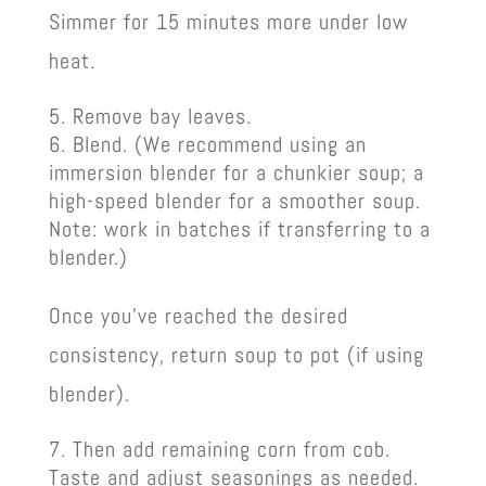
Simmer for 15 minutes more under low
heat.
Remove bay leaves.
Blend. (We recommend using an
immersion blender for a chunkier soup; a
high-speed blender for a smoother soup.
Note: work in batches if transferring to a
blender.)
Once you’ve reached the desired
consistency, return soup to pot (if using
blender).
Then add remaining corn from cob.
Taste and adjust seasonings as needed.