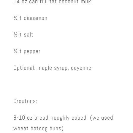
14 oz can full fat coconut milk
½ t cinnamon
½ t salt
½ t pepper
Optional: maple syrup, cayenne
Croutons:
8-10 oz bread, roughly cubed (we used
wheat hotdog buns)