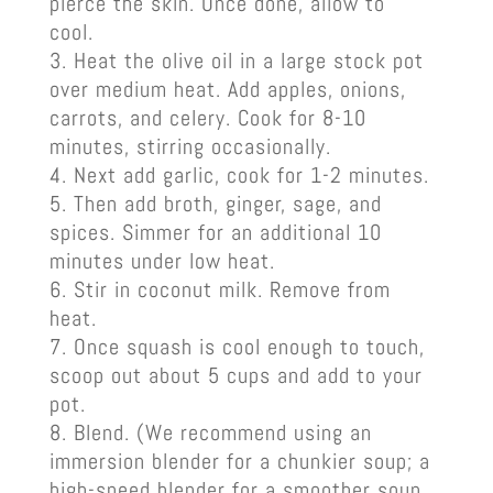
pierce the skin. Once done, allow to
cool.
Heat the olive oil in a large stock pot
over medium heat. Add apples, onions,
carrots, and celery. Cook for 8-10
minutes, stirring occasionally.
Next add garlic, cook for 1-2 minutes.
Then add broth, ginger, sage, and
spices. Simmer for an additional 10
minutes under low heat.
Stir in coconut milk. Remove from
heat.
Once squash is cool enough to touch,
scoop out about 5 cups and add to your
pot.
Blend. (We recommend using an
immersion blender for a chunkier soup; a
high-speed blender for a smoother soup.