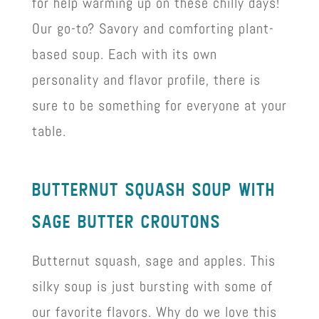
for help warming up on these chilly days!
Our go-to? Savory and comforting plant-
based soup. Each with its own
personality and flavor profile, there is
sure to be something for everyone at your
table.
butternut squash soup wIth
sage butter croutons
Butternut squash, sage and apples. This
silky soup is just bursting with some of
our favorite flavors. Why do we love this