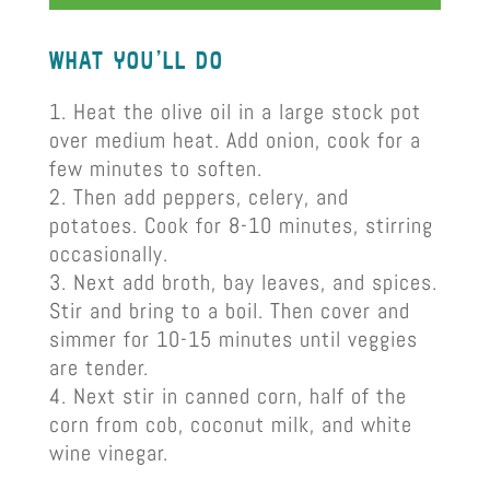
what you’ll do
Heat the olive oil in a large stock pot
over medium heat. Add onion, cook for a
few minutes to soften.
Then add peppers, celery, and
potatoes. Cook for 8-10 minutes, stirring
occasionally.
Next add broth, bay leaves, and spices.
Stir and bring to a boil. Then cover and
simmer for 10-15 minutes until veggies
are tender.
Next stir in canned corn, half of the
corn from cob, coconut milk, and white
wine vinegar.