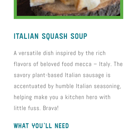
ItalIan squash soup
A versatile dish inspired by the rich
flavors of beloved food mecca – Italy. The
savory plant-based Italian sausage is
accentuated by humble Italian seasoning,
helping make you a kitchen hero with
little fuss. Brava!
what you’ll need