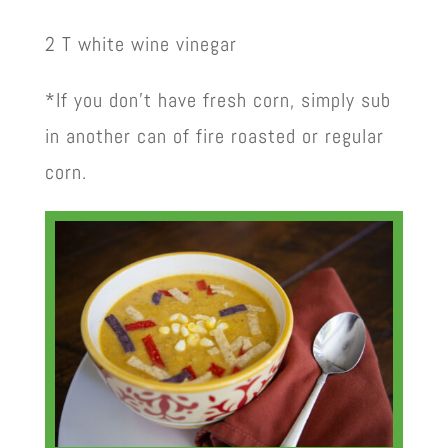
2 T white wine vinegar
*If you don’t have fresh corn, simply sub
in another can of fire roasted or regular
corn.