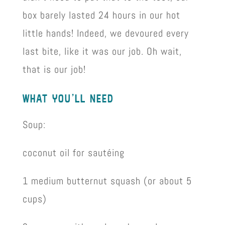
box barely lasted 24 hours in our hot
little hands! Indeed, we devoured every
last bite, like it was our job. Oh wait,
that is our job!
what you’ll need
Soup:
coconut oil for sautéing
1 medium butternut squash (or about 5
cups)