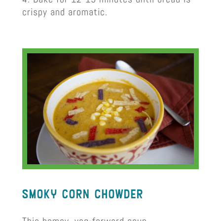
crispy and aromatic.
smoky corn chowder