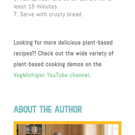
least 15 minutes.
Serve with crusty bread.
Looking for more delicious plant-based
recipes?! Check out the wide variety of
plant-based cooking demos on the
VegMichigan YouTube channel
.
about the author