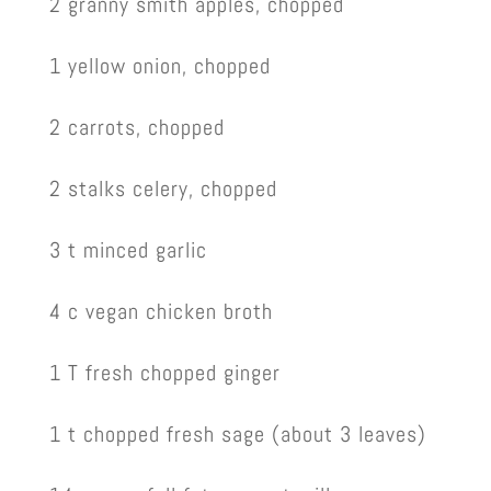
2 granny smith apples, chopped
1 yellow onion, chopped
2 carrots, chopped
2 stalks celery, chopped
3 t minced garlic
4 c vegan chicken broth
1 T fresh chopped ginger
1 t chopped fresh sage (about 3 leaves)