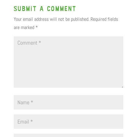
Submit a Comment
Your email address will not be published.
Required fields
are marked
*