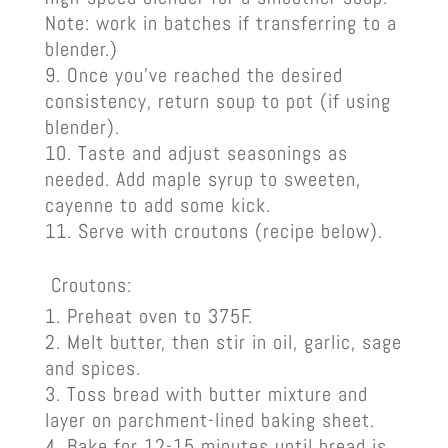
Note: work in batches if transferring to a
blender.)
Once you’ve reached the desired
consistency, return soup to pot (if using
blender).
Taste and adjust seasonings as
needed. Add maple syrup to sweeten,
cayenne to add some kick.
Serve with croutons (recipe below).
Croutons:
Preheat oven to 375F.
Melt butter, then stir in oil, garlic, sage
and spices.
Toss bread with butter mixture and
layer on parchment-lined baking sheet.
Bake for 12-15 minutes until bread is