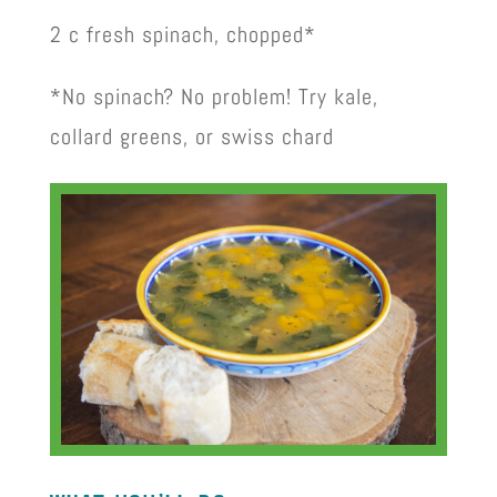
2 c fresh spinach, chopped*
*No spinach? No problem! Try kale,
collard greens, or swiss chard