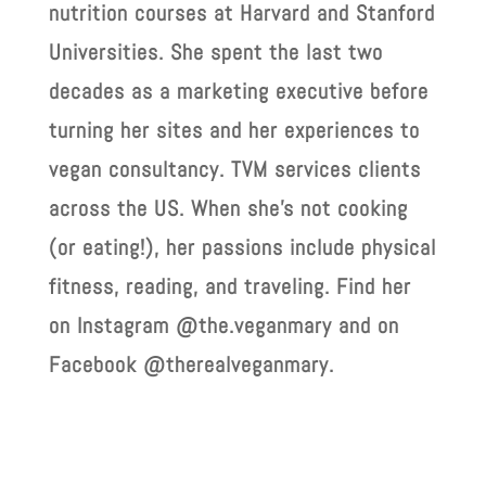
nutrition courses at Harvard and Stanford
Universities. She spent the last two
decades as a marketing executive before
turning her sites and her experiences to
vegan consultancy. TVM services clients
across the US. When she’s not cooking
(or eating!), her passions include physical
fitness, reading, and traveling. Find her
on Instagram @the.veganmary and on
Facebook @therealveganmary.