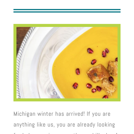
Michigan winter has arrived! If you are
anything like us, you are already looking