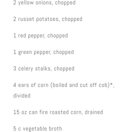
2 yellow onions, chopped
2 russet potatoes, chopped
1 red pepper, chopped
1 green pepper, chopped
3 celery stalks, chopped
4 ears of corn (boiled and cut off cob)*,
divided
15 oz can fire roasted corn, drained
5 c vegetable broth