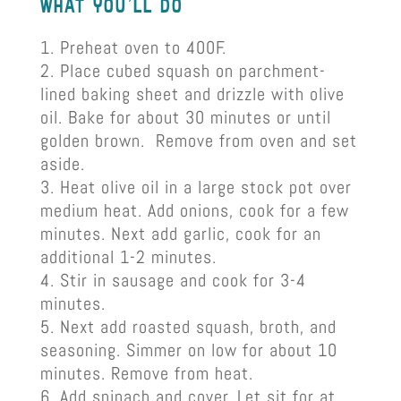
what you’ll do
Preheat oven to 400F.
Place cubed squash on parchment-
lined baking sheet and drizzle with olive
oil. Bake for about 30 minutes or until
golden brown. Remove from oven and set
aside.
Heat olive oil in a large stock pot over
medium heat. Add onions, cook for a few
minutes. Next add garlic, cook for an
additional 1-2 minutes.
Stir in sausage and cook for 3-4
minutes.
Next add roasted squash, broth, and
seasoning. Simmer on low for about 10
minutes. Remove from heat.
Add spinach and cover. Let sit for at