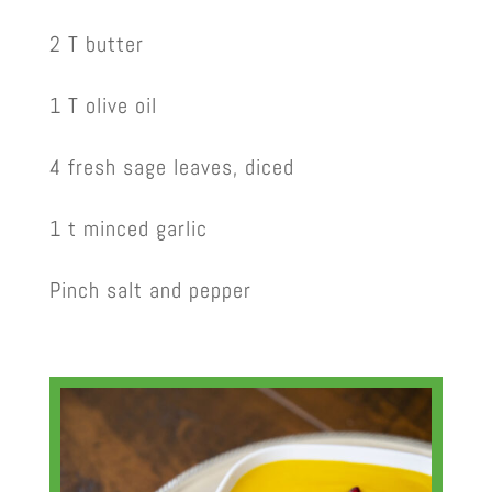
2 T butter
1 T olive oil
4 fresh sage leaves, diced
1 t minced garlic
Pinch salt and pepper