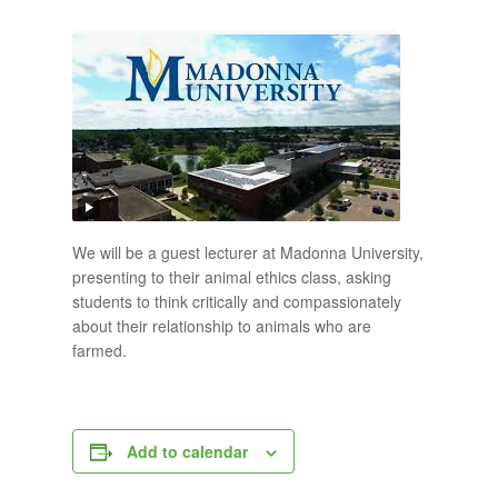
We will be a guest lecturer at Madonna University,
presenting to their animal ethics class, asking
students to think critically and compassionately
about their relationship to animals who are
farmed.
Add to calendar