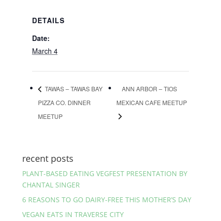
DETAILS
Date:
March 4
TAWAS – TAWAS BAY
ANN ARBOR – TIOS
PIZZA CO. DINNER
MEXICAN CAFE MEETUP
MEETUP
recent posts
PLANT-BASED EATING VEGFEST PRESENTATION BY
CHANTAL SINGER
6 REASONS TO GO DAIRY-FREE THIS MOTHER’S DAY
VEGAN EATS IN TRAVERSE CITY