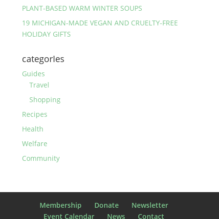
PLANT-BASED WARM WINTER SOUPS
19 MICHIGAN-MADE VEGAN AND CRUELTY-FREE
HOLIDAY GIFTS
categorIes
Guides
Travel
Shopping
Recipes
Health
Welfare
Community
Membership
Donate
Newsletter
Event Calendar
News
Contact