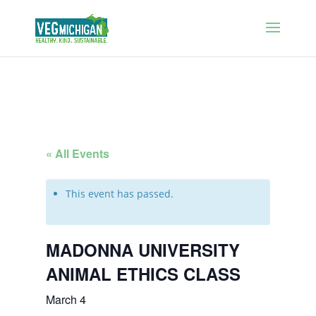
« All Events
This event has passed.
MADONNA UNIVERSITY
ANIMAL ETHICS CLASS
March 4