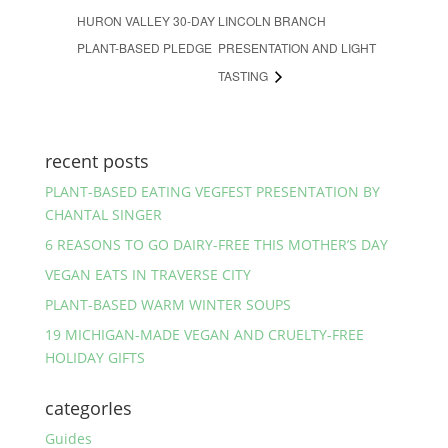
HURON VALLEY 30-DAY
LINCOLN BRANCH
PLANT-BASED PLEDGE
PRESENTATION AND LIGHT
TASTING
recent posts
PLANT-BASED EATING VEGFEST PRESENTATION BY
CHANTAL SINGER
6 REASONS TO GO DAIRY-FREE THIS MOTHER’S DAY
VEGAN EATS IN TRAVERSE CITY
PLANT-BASED WARM WINTER SOUPS
19 MICHIGAN-MADE VEGAN AND CRUELTY-FREE
HOLIDAY GIFTS
categorIes
Guides