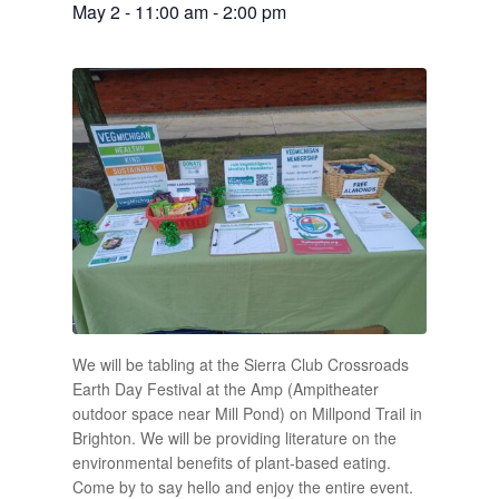
May 2 - 11:00 am
-
2:00 pm
We will be tabling at the Sierra Club Crossroads
Earth Day Festival at the Amp (Ampitheater
outdoor space near Mill Pond) on Millpond Trail in
Brighton. We will be providing literature on the
environmental benefits of plant-based eating.
Come by to say hello and enjoy the entire event.