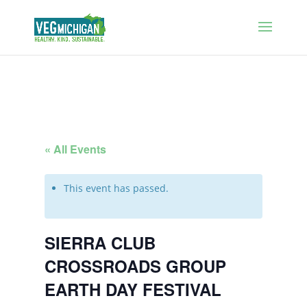
« All Events
This event has passed.
SIERRA CLUB
CROSSROADS GROUP
EARTH DAY FESTIVAL