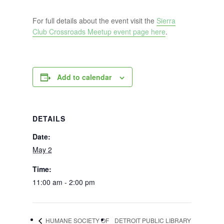
For full details about the event visit the
Sierra
Club Crossroads Meetup event page here
.
Add to calendar
DETAILS
Date:
May 2
Time:
11:00 am - 2:00 pm
HUMANE SOCIETY OF
DETROIT PUBLIC LIBRARY