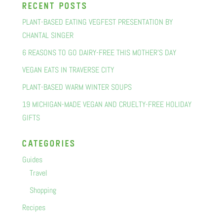
recent posts
PLANT-BASED EATING VEGFEST PRESENTATION BY
CHANTAL SINGER
6 REASONS TO GO DAIRY-FREE THIS MOTHER’S DAY
VEGAN EATS IN TRAVERSE CITY
PLANT-BASED WARM WINTER SOUPS
19 MICHIGAN-MADE VEGAN AND CRUELTY-FREE HOLIDAY
GIFTS
categorIes
Guides
Travel
Shopping
Recipes