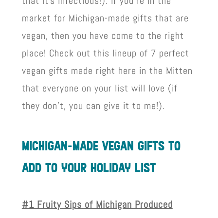
that it’s infectious!). If you’re in the
market for Michigan-made gifts that are
vegan, then you have come to the right
place! Check out this lineup of 7 perfect
vegan gifts made right here in the Mitten
that everyone on your list will love (if
they don’t, you can give it to me!).
mIchIgan-made vegan gIfts to
add to your holIday lIst
#1 Fruity Sips of Michigan Produced