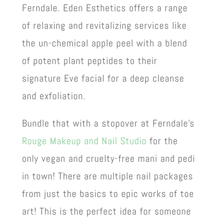
Ferndale. Eden Esthetics offers a range
of relaxing and revitalizing services like
the un-chemical apple peel with a blend
of potent plant peptides to their
signature Eve facial for a deep cleanse
and exfoliation.
Bundle that with a stopover at Ferndale’s
Rouge Makeup and Nail Studio
for the
only vegan and cruelty-free mani and pedi
in town! There are multiple nail packages
from just the basics to epic works of toe
art! This is the perfect idea for someone