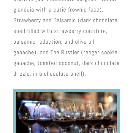
gianduja with a cutie frownie face),
Strawberry and Balsamic (dark chocolate
shell filled with strawberry confiture,
balsamic reduction, and olive oil
ganache), and The Rustler (ranger cookie
ganache, toasted coconut, dark chocolate
drizzle, in a chocolate shell).