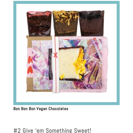
Bon Bon Bon Vegan Chocolates
#2 Give ‘em Something Sweet!