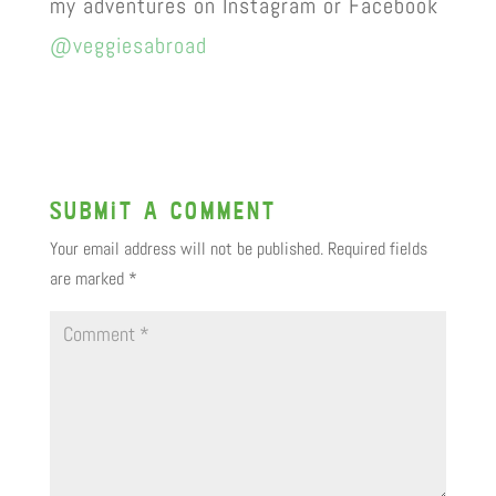
my adventures on Instagram or Facebook
@veggiesabroad
Submit a Comment
Your email address will not be published.
Required fields
are marked
*