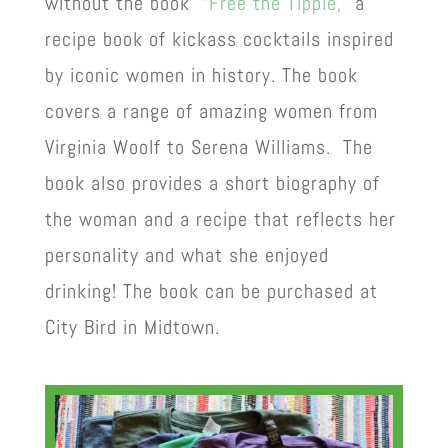
without the book
“Free the Tipple,”
a
recipe book of kickass cocktails inspired
by iconic women in history. The book
covers a range of amazing women from
Virginia Woolf to Serena Williams. The
book also provides a short biography of
the woman and a recipe that reflects her
personality and what she enjoyed
drinking! The book can be purchased at
City Bird in Midtown.