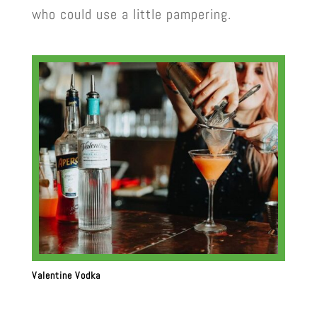
who could use a little pampering.
Valentine Vodka