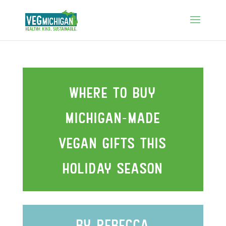
WHEre to buy
mIchIgan-made
vegan gIfts thIs
holIday season
by rebecca