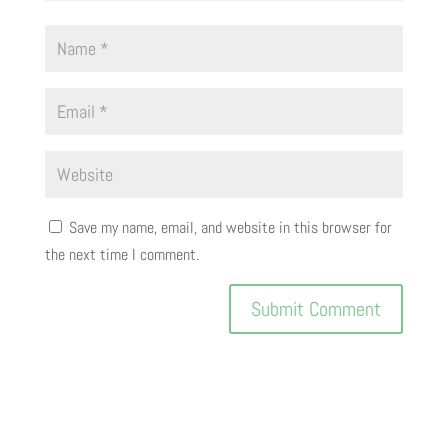
Save my name, email, and website in this browser for
the next time I comment.