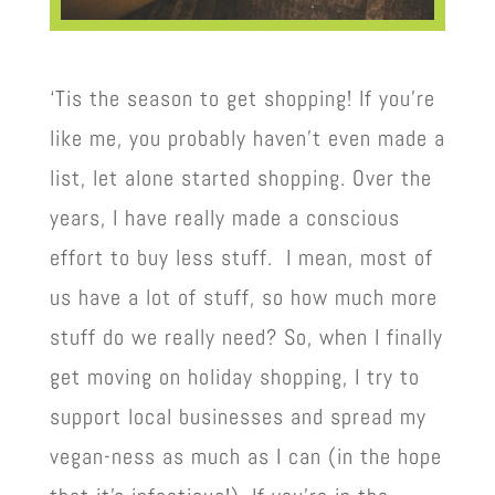
‘Tis the season to get shopping! If you’re
like me, you probably haven’t even made a
list, let alone started shopping. Over the
years, I have really made a conscious
effort to buy less stuff. I mean, most of
us have a lot of stuff, so how much more
stuff do we really need? So, when I finally
get moving on holiday shopping, I try to
support local businesses and spread my
vegan-ness as much as I can (in the hope