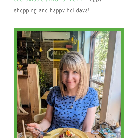
shopping and happy holidays!