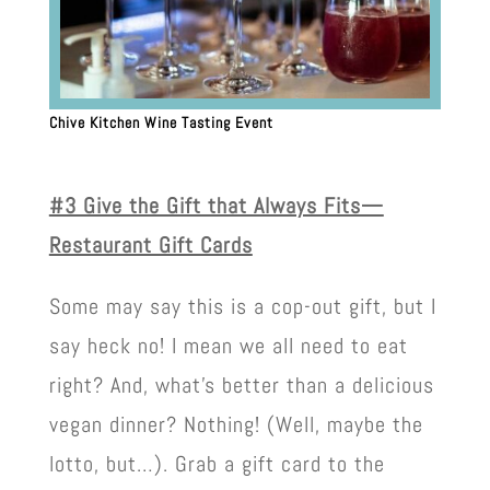
Chive Kitchen Wine Tasting Event
#3 Give the Gift that Always Fits—
Restaurant Gift Cards
Some may say this is a cop-out gift, but I
say heck no! I mean we all need to eat
right? And, what’s better than a delicious
vegan dinner? Nothing! (Well, maybe the
lotto, but…). Grab a gift card to the