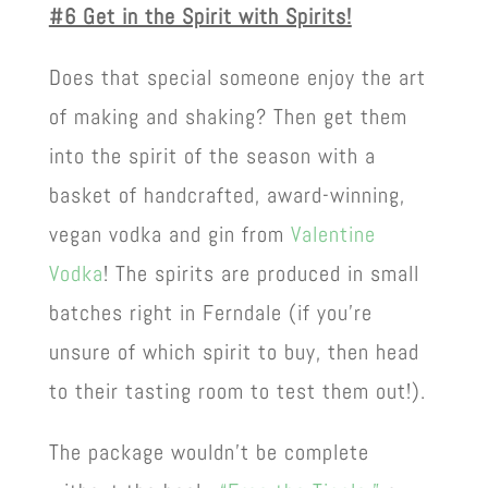
#6 Get in the Spirit with Spirits!
Does that special someone enjoy the art
of making and shaking? Then get them
into the spirit of the season with a
basket of handcrafted, award-winning,
vegan vodka and gin from
Valentine
Vodka
! The spirits are produced in small
batches right in Ferndale (if you’re
unsure of which spirit to buy, then head
to their tasting room to test them out!).
The package wouldn’t be complete