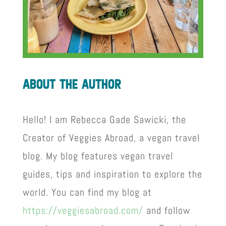
about the author
Hello! I am Rebecca Gade Sawicki, the
Creator of Veggies Abroad, a vegan travel
blog. My blog features vegan travel
guides, tips and inspiration to explore the
world. You can find my blog at
https://veggiesabroad.com/
and follow