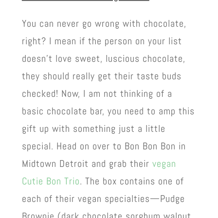
You can never go wrong with chocolate,
right? I mean if the person on your list
doesn’t love sweet, luscious chocolate,
they should really get their taste buds
checked! Now, I am not thinking of a
basic chocolate bar, you need to amp this
gift up with something just a little
special. Head on over to Bon Bon Bon in
Midtown Detroit and grab their
vegan
Cutie Bon Trio
. The box contains one of
each of their vegan specialties—Pudge
Brownie (dark chocolate sorghum walnut