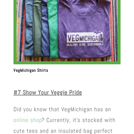
VegMichigan Shirts
#7 Show Your Veggie Pride
Did you know that VegMichigan has an
online shop
? Currently, it’s stocked with
cute tees and an insulated bag perfect