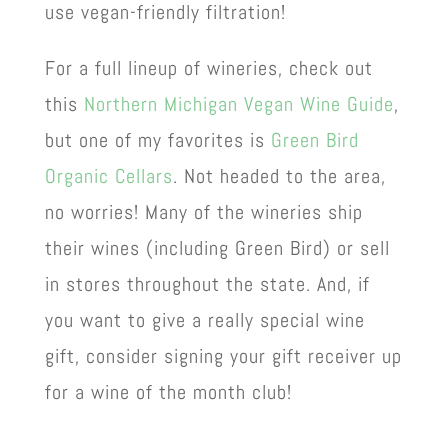
use vegan-friendly filtration!
For a full lineup of wineries, check out
this
Northern Michigan Vegan Wine Guide
,
but one of my favorites is
Green Bird
Organic Cellars
. Not headed to the area,
no worries! Many of the wineries ship
their wines (including Green Bird) or sell
in stores throughout the state. And, if
you want to give a really special wine
gift, consider signing your gift receiver up
for a wine of the month club!