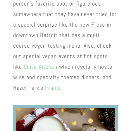
person’s favorite spot or figure out
somewhere that they have never tried for
a special surprise like the new Freya in
downtown Detroit that has a multi-
course vegan tasting menu. Also, check
out special vegan events at hot spots
like
Chive Kitchen
which regularly hosts
wine and specialty themed dinners, and
Hazel Park’s
Frame.