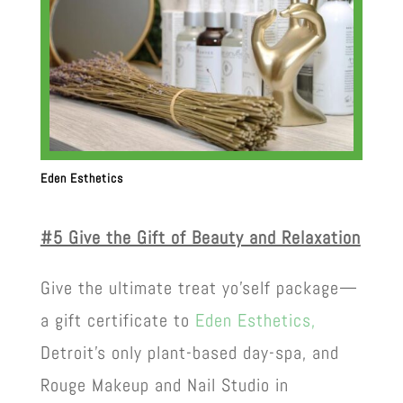
Eden Esthetics
#5 Give the Gift of Beauty and Relaxation
Give the ultimate treat yo’self package—
a gift certificate to
Eden Esthetics,
Detroit’s only plant-based day-spa, and
Rouge Makeup and Nail Studio in