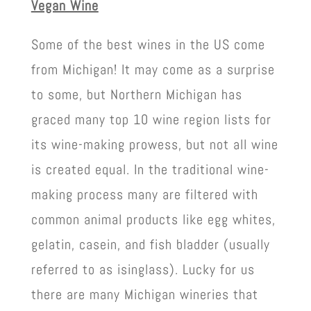
Vegan Wine
Some of the best wines in the US come
from Michigan! It may come as a surprise
to some, but Northern Michigan has
graced many top 10 wine region lists for
its wine-making prowess, but not all wine
is created equal. In the traditional wine-
making process many are filtered with
common animal products like egg whites,
gelatin, casein, and fish bladder (usually
referred to as isinglass). Lucky for us
there are many Michigan wineries that