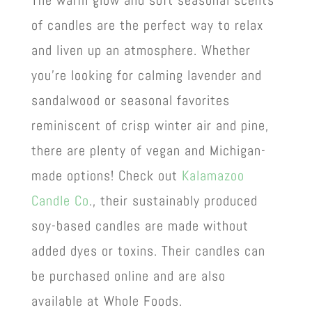
of candles are the perfect way to relax
and liven up an atmosphere. Whether
you’re looking for calming lavender and
sandalwood or seasonal favorites
reminiscent of crisp winter air and pine,
there are plenty of vegan and Michigan-
made options! Check out
Kalamazoo
Candle Co
., their sustainably produced
soy-based candles are made without
added dyes or toxins. Their candles can
be purchased online and are also
available at Whole Foods.