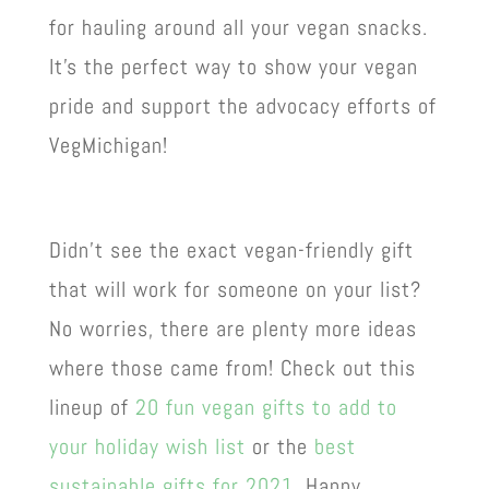
for hauling around all your vegan snacks.
It’s the perfect way to show your vegan
pride and support the advocacy efforts of
VegMichigan!
Didn’t see the exact vegan-friendly gift
that will work for someone on your list?
No worries, there are plenty more ideas
where those came from! Check out this
lineup of
20 fun vegan gifts to add to
your holiday wish list
or the
best
sustainable gifts for 2021
. Happy