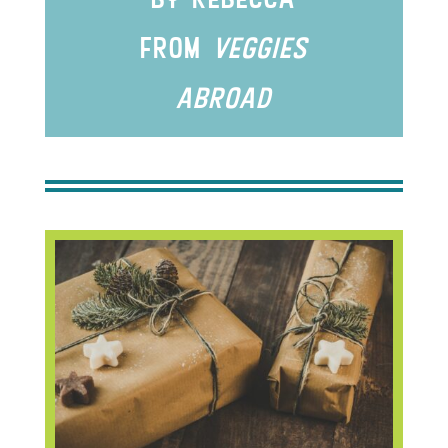
from
veggIes
abroad