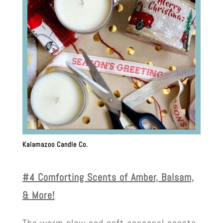
Kalamazoo Candle Co.
#4 Comforting Scents of Amber, Balsam,
& More!
The warm glow and soft seasonal scents