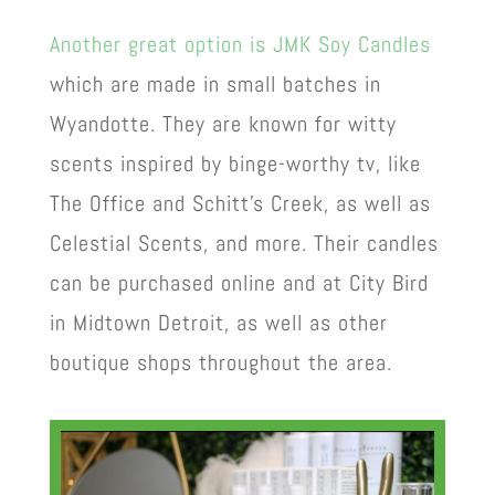
Another great option is
JMK Soy Candles
which are made in small batches in
Wyandotte. They are known for witty
scents inspired by binge-worthy tv, like
The Office and Schitt’s Creek, as well as
Celestial Scents, and more. Their candles
can be purchased online and at City Bird
in Midtown Detroit, as well as other
boutique shops throughout the area.