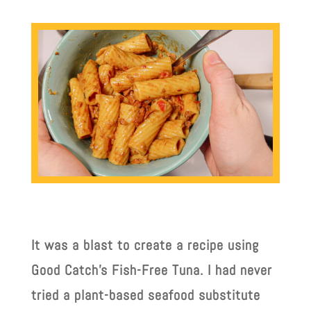
It was a blast to create a recipe using
Good Catch’s Fish-Free Tuna. I had never
tried a plant-based seafood substitute