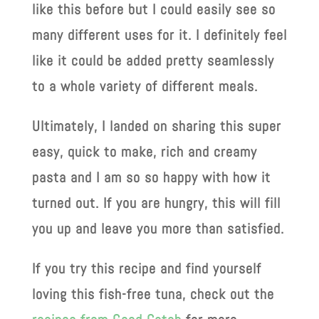
like this before but I could easily see so
many different uses for it. I definitely feel
like it could be added pretty seamlessly
to a whole variety of different meals.
Ultimately, I landed on sharing this super
easy, quick to make, rich and creamy
pasta and I am so so happy with how it
turned out. If you are hungry, this will fill
you up and leave you more than satisfied.
If you try this recipe and find yourself
loving this fish-free tuna, check out the