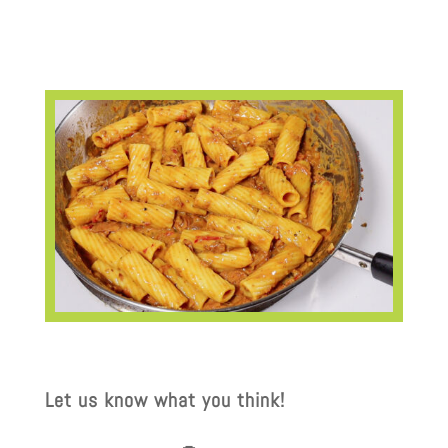
Let us know what you think!