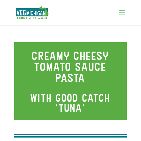
Creamy cheesy
tomato sauce
pasta
wIth good catch
‘tuna’