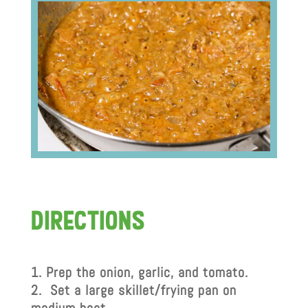
dIrectIons
Prep the onion, garlic, and tomato.
Set a large skillet/frying pan on