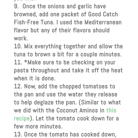
Once the onions and garlic have
browned, add one packet of Good Catch
Fish-Free Tuna. I used the Mediterranean
flavor but any of their flavors should
work.
Mix everything together and allow the
tuna to brown a bit for a couple minutes.
*Make sure to be checking on your
pasta throughout and take it off the heat
when it is done.
Now, add the chopped tomatoes to
the pan and use the water they release
to help deglaze the pan. (Similar to what
we did with the Coconut Aminos in
this
recipe
). Let the tomato cook down for a
few more minutes.
Once the tomato has cooked down,