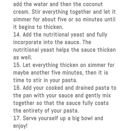
add the water and then the coconut
cream. Stir everything together and let it
simmer for about five or so minutes until
it begins to thicken.
Add the nutritional yeast and fully
incorporate into the sauce. The
nutritional yeast helps the sauce thicken
as well.
Let everything thicken on simmer for
maybe another five minutes, then it is
time to stir in your pasta.
Add your cooked and drained pasta to
the pan with your sauce and gently mix
together so that the sauce fully coats
the entirety of your pasta.
Serve yourself up a big bowl and
enjoy!