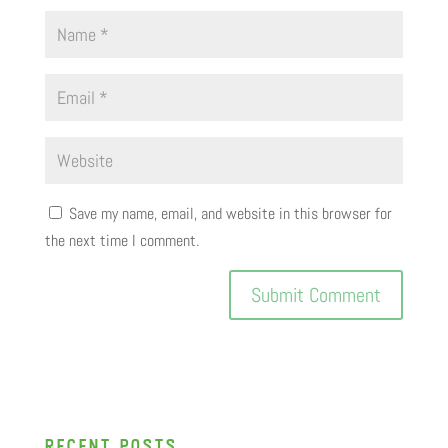
Save my name, email, and website in this browser for
the next time I comment.
recent posts