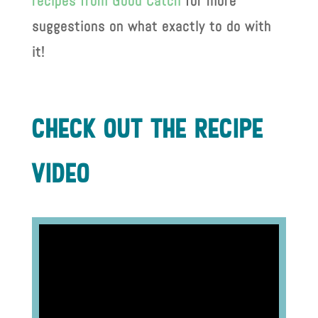
recipes from Good Catch
for more
suggestions on what exactly to do with
it!
check out the recIpe
vIdeo