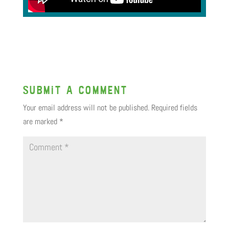
Submit a Comment
Your email address will not be published.
Required fields
are marked
*