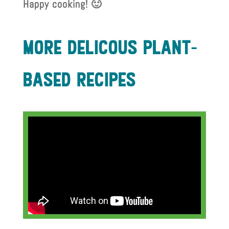
Happy cooking! 🙂
more delIcous plant-
based recIpes