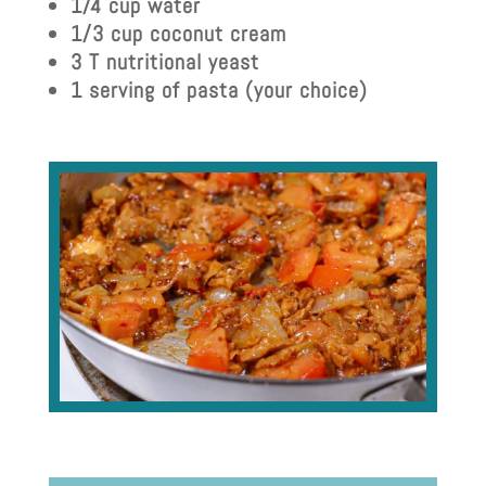
1/4 cup water
1/3 cup coconut cream
3 T nutritional yeast
1 serving of pasta (your choice)