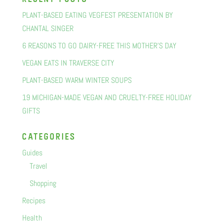
PLANT-BASED EATING VEGFEST PRESENTATION BY
CHANTAL SINGER
6 REASONS TO GO DAIRY-FREE THIS MOTHER’S DAY
VEGAN EATS IN TRAVERSE CITY
PLANT-BASED WARM WINTER SOUPS
19 MICHIGAN-MADE VEGAN AND CRUELTY-FREE HOLIDAY
GIFTS
categorIes
Guides
Travel
Shopping
Recipes
Health