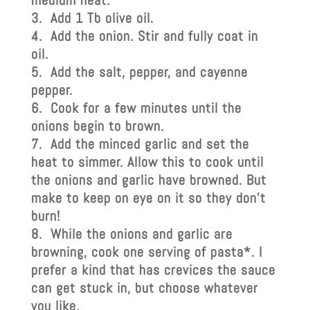
medium heat.
Add 1 Tb olive oil.
Add the onion. Stir and fully coat in
oil.
Add the salt, pepper, and cayenne
pepper.
Cook for a few minutes until the
onions begin to brown.
Add the minced garlic and set the
heat to simmer. Allow this to cook until
the onions and garlic have browned. But
make to keep on eye on it so they don’t
burn!
While the onions and garlic are
browning, cook one serving of pasta*. I
prefer a kind that has crevices the sauce
can get stuck in, but choose whatever
you like.