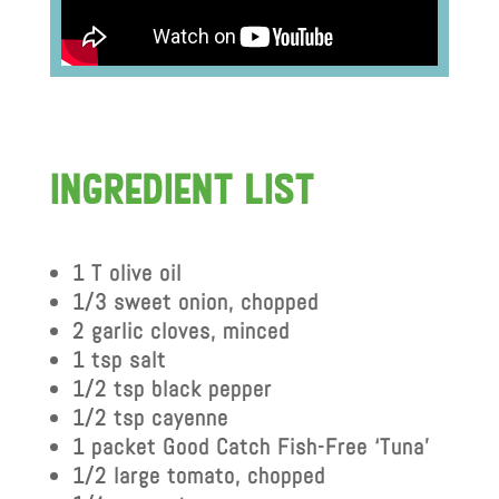
IngredIent lIst
1 T olive oil
1/3 sweet onion, chopped
2 garlic cloves, minced
1 tsp salt
1/2 tsp black pepper
1/2 tsp cayenne
1 packet Good Catch Fish-Free ‘Tuna’
1/2 large tomato, chopped