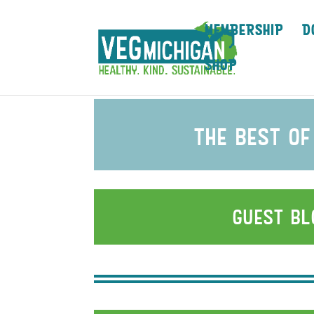
MEMBERSHIP
D
SHOP
the best of
guest b