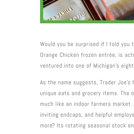
Would you be surprised if I told you 
Orange Chicken frozen entrée, is act
ventured into one of Michigan’s eight 
As the name suggests, Trader Joe’s h
unique eats and grocery items. The o
much like an indoor farmers market. 
inviting endcaps, and helpful employ
more? Its rotating seasonal stock en