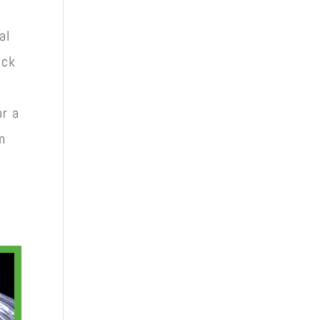
al
ack
or a
m