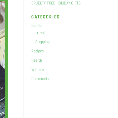
CRUELTY-FREE HOLIDAY GIFTS
categorIes
Guides
Travel
Shopping
Recipes
Health
Welfare
Community