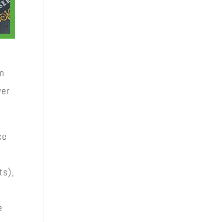
in
ver
ce
ts),
e