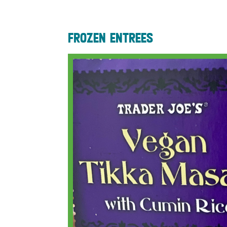
frozen entrees