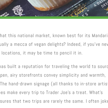
that this national market, known best for its Mandar
ually a mecca of vegan delights? Indeed, if you’ve ne
locations, it may be time to pencil it in.
as built a reputation for traveling the world to sour
pen, airy storefronts convey simplicity and warmth,
The hand-drawn signage (all thanks to in-store artis
ees make every trip to Trader Joe’s a treat. What’s
sures that two trips are rarely the same. I often jok