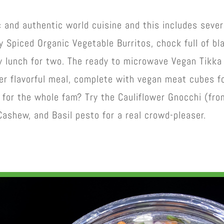
c and authentic world cuisine and this includes sever
y Spiced Organic Vegetable Burritos, chock full of bl
y lunch for two. The ready to microwave Vegan Tikka
er flavorful meal, complete with vegan meat cubes f
 for the whole fam? Try the Cauliflower Gnocchi (fro
 Cashew, and Basil pesto for a real crowd-pleaser.