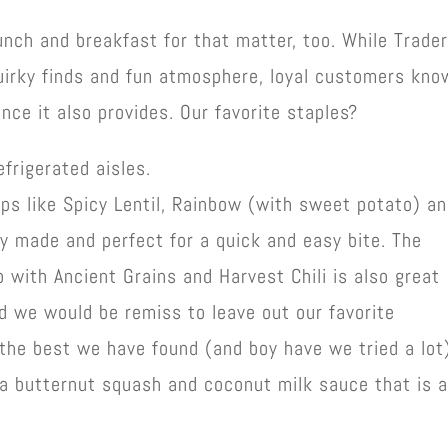
unch and breakfast for that matter, too. While Trade
 quirky finds and fun atmosphere, loyal customers kno
nce it also provides. Our favorite staples?
frigerated aisles.
ps like Spicy Lentil, Rainbow (with sweet potato) a
y made and perfect for a quick and easy bite. The
up with Ancient Grains and Harvest Chili is also great
d we would be remiss to leave out our favorite
 the best we have found (and boy have we tried a lot)
 a butternut squash and coconut milk sauce that is 