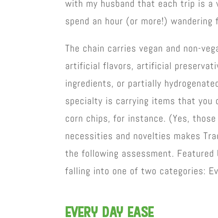
with my husband that each trip is a 
spend an hour (or more!) wandering 
The chain carries vegan and non-vega
artificial flavors, artificial preserv
ingredients, or partially hydrogenated
specialty is carrying items that you 
corn chips, for instance. (Yes, those
necessities and novelties makes Trad
the following assessment. Featured 
falling into one of two categories: E
EVEry day ease