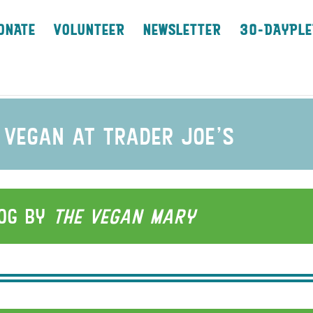
ONATE
VOLUNTEER
NEWSLETTER
30-DAYPLE
 vegan at trader joe’s
log by
the vegan
Mary