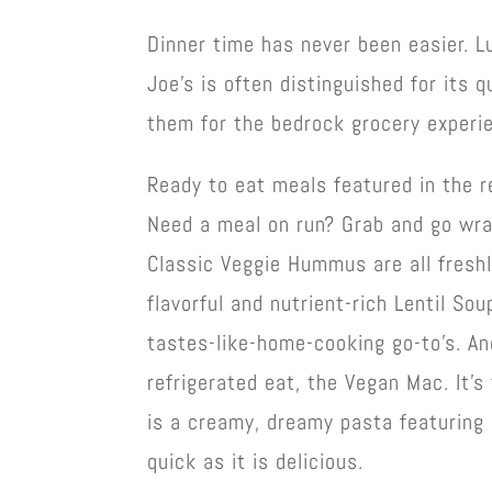
Dinner time has never been easier. L
Joe’s is often distinguished for its
them for the bedrock grocery experie
Ready to eat meals featured in the re
Need a meal on run? Grab and go wra
Classic Veggie Hummus are all freshl
flavorful and nutrient-rich Lentil So
tastes-like-home-cooking go-to’s. An
refrigerated eat, the Vegan Mac. It’s
is a creamy, dreamy pasta featuring
quick as it is delicious.