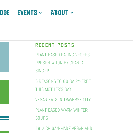
DGE
EVENTS
ABOUT
recent posts
PLANT-BASED EATING VEGFEST
PRESENTATION BY CHANTAL
SINGER
6 REASONS TO GO DAIRY-FREE
THIS MOTHER’S DAY
VEGAN EATS IN TRAVERSE CITY
PLANT-BASED WARM WINTER
SOUPS
19 MICHIGAN-MADE VEGAN AND