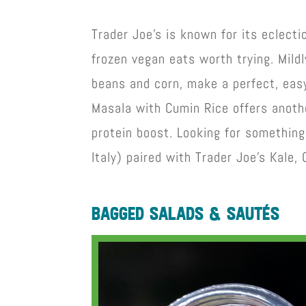
Trader Joe’s is known for its eclecti
frozen vegan eats worth trying. Mildl
beans and corn, make a perfect, eas
Masala with Cumin Rice offers anoth
protein boost. Looking for something
Italy) paired with Trader Joe’s Kale,
bagged salads & sautés