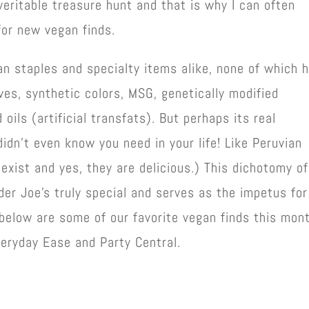
veritable treasure hunt and that is why I can often
for new vegan finds.
n staples and specialty items alike, none of which 
atives, synthetic colors, MSG, genetically modified
 oils (artificial transfats). But perhaps its real
didn’t even know you need in your life! Like Peruvian
 exist and yes, they are delicious.) This dichotomy of
er Joe’s truly special and serves as the impetus for
below are some of our favorite vegan finds this mont
veryday Ease and Party Central.