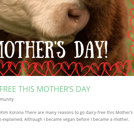
FREE THIS MOTHER’S DAY
munity
y KIm Korona There are many reasons to go dairy-free this Mother’s
ho explained, Although I became vegan before I became a mother,