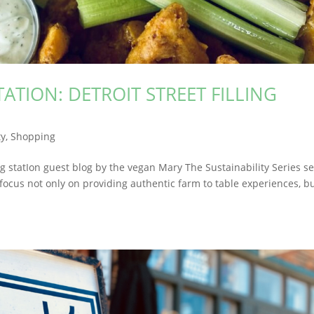
TATION: DETROIT STREET FILLING
y
,
Shopping
llIng statIon guest blog by the vegan Mary The Sustainability Series s
focus not only on providing authentic farm to table experiences, b