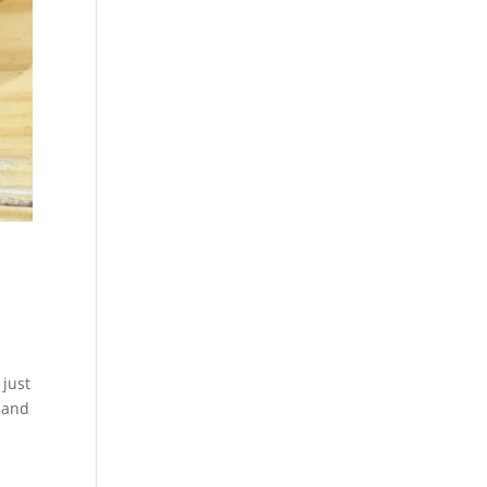
 just
t and