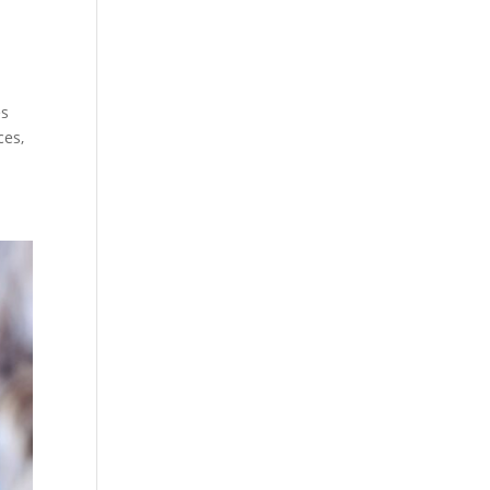
es
ces,