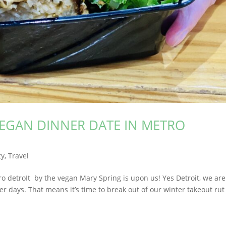
VEGAN DINNER DATE IN METRO
ty
,
Travel
ro detroIt by the vegan Mary Spring is upon us! Yes Detroit, we are
 days. That means it’s time to break out of our winter takeout ru