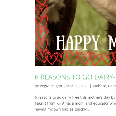
6 REASONS TO GO DAIRY-
by
VegMichigan
|
Mar 29, 2023
|
Welfare
,
Com
6 reasons to go daIry-free thIs mother’s day b
Take it from Kristina, a mom, and educator w
having my own babies quickly...