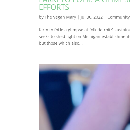
EFFORTS
by
The Vegan Mary
|
Jul 30, 2022
|
Community
farm to foLk: a glImpse at folk detroIt’S sustaI
seeks to shed light on Michigan establishments
but those which also...