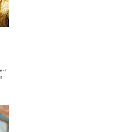
eeks
ut