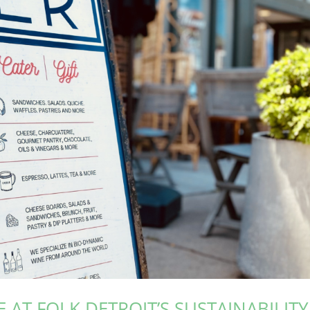
 AT FOLK DETROIT’S SUSTAINABILITY