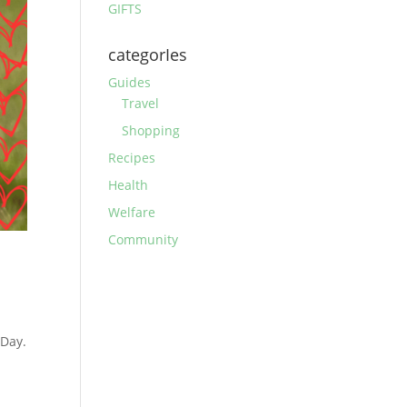
GIFTS
categorIes
Guides
Travel
Shopping
Recipes
Health
Welfare
Community
 Day.