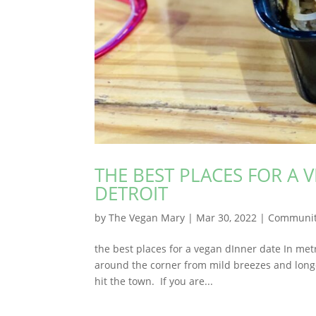
THE BEST PLACES FOR A 
DETROIT
by
The Vegan Mary
|
Mar 30, 2022
|
Communi
the best places for a vegan dInner date In met
around the corner from mild breezes and longer
hit the town. If you are...