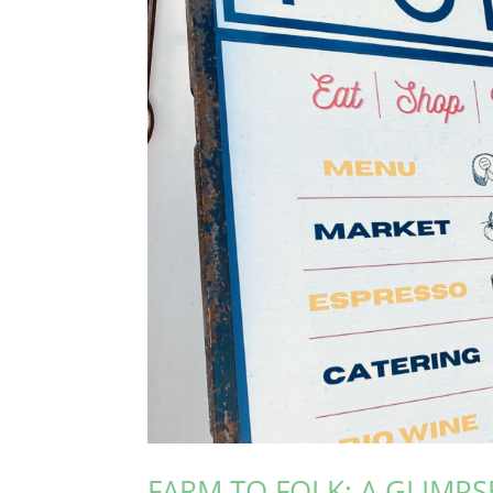
FARM TO FOLK: A GLIMPSE