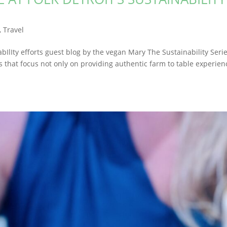
,
Travel
nabIlIty efforts guest blog by the vegan Mary The Sustainability Seri
 that focus not only on providing authentic farm to table experien