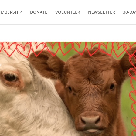
MBERSHIP
DONATE
VOLUNTEER
NEWSLETTER
30-DA