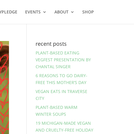
YPLEDGE
EVENTS
ABOUT
SHOP
recent posts
PLANT-BASED EATING
VEGFEST PRESENTATION BY
CHANTAL SINGER
6 REASONS TO GO DAIRY-
FREE THIS MOTHER’S DAY
VEGAN EATS IN TRAVERSE
CITY
PLANT-BASED WARM
WINTER SOUPS
19 MICHIGAN-MADE VEGAN
AND CRUELTY-FREE HOLIDAY