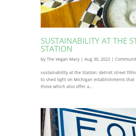
SUSTAINABILITY AT THE S
STATION
by
The Vegan Mary
|
Aug 30, 2022
|
Communit
sustaInabIlIty at the StatIon: detroIt street fI
to shed light on Michigan establishments that 
those which also offer a...