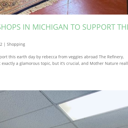
SHOPS IN MICHIGAN TO SUPPORT TH
22
|
Shopping
port thIs earth day by rebecca from veggIes abroad The Refinery,
 exactly a glamorous topic, but it’s crucial, and Mother Nature real