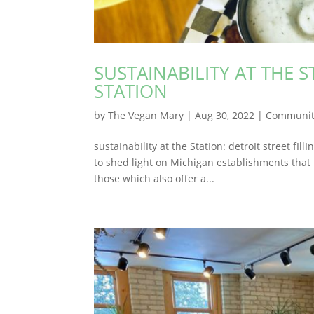
SUSTAINABILITY AT THE S
STATION
by
The Vegan Mary
|
Aug 30, 2022
|
Communit
sustaInabIlIty at the StatIon: detroIt street fI
to shed light on Michigan establishments that 
those which also offer a...