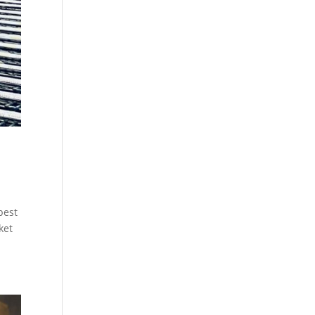
best
ket