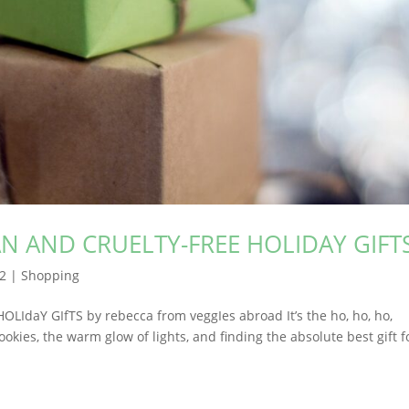
N AND CRUELTY-FREE HOLIDAY GIFT
22
|
Shopping
daY GIfTS by rebecca from veggIes abroad It’s the ho, ho, ho,
kies, the warm glow of lights, and finding the absolute best gift f