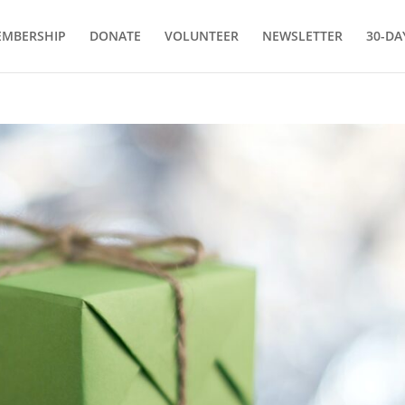
MBERSHIP
DONATE
VOLUNTEER
NEWSLETTER
30-DA