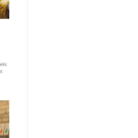
eeks
ut