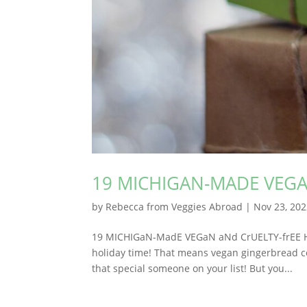
19 MICHIGAN-MADE VEGA
by
Rebecca from Veggies Abroad
|
Nov 23, 20
19 MICHIGaN-MadE VEGaN aNd CrUELTY-frEE HOLI
holiday time! That means vegan gingerbread coo
that special someone on your list! But you...