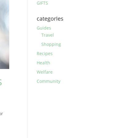
GIFTS
categorIes
Guides
Travel
Shopping
Recipes
Health
Welfare
S
Community
or