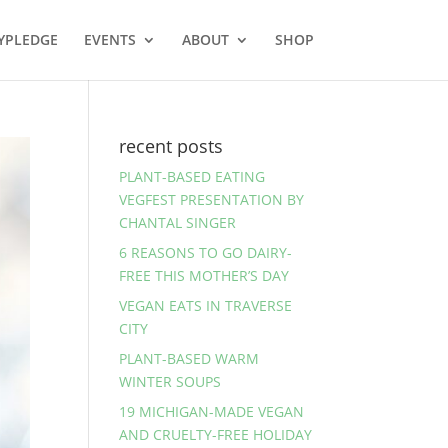
YPLEDGE
EVENTS
ABOUT
SHOP
recent posts
PLANT-BASED EATING
VEGFEST PRESENTATION BY
CHANTAL SINGER
6 REASONS TO GO DAIRY-
FREE THIS MOTHER’S DAY
VEGAN EATS IN TRAVERSE
CITY
PLANT-BASED WARM
WINTER SOUPS
19 MICHIGAN-MADE VEGAN
AND CRUELTY-FREE HOLIDAY