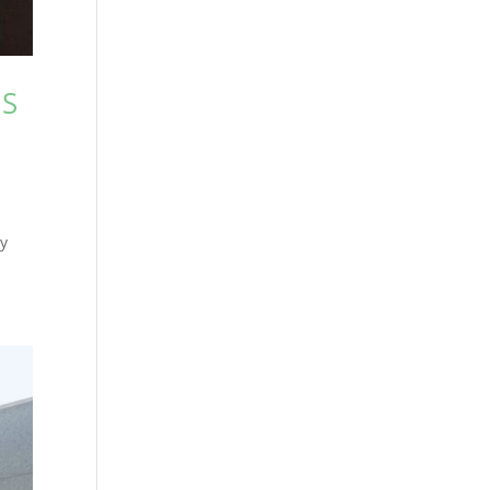
IS
ly