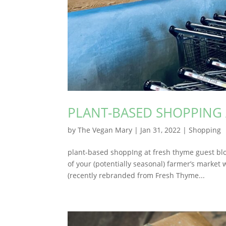
PLANT-BASED SHOPPING 
by
The Vegan Mary
|
Jan 31, 2022
|
Shopping
plant-based shoppIng at fresh thyme guest blo
of your (potentially seasonal) farmer’s market
(recently rebranded from Fresh Thyme...