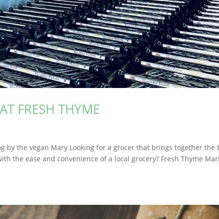
AT FRESH THYME
g by the vegan Mary Looking for a grocer that brings together the 
 with the ease and convenience of a local grocery? Fresh Thyme Mar