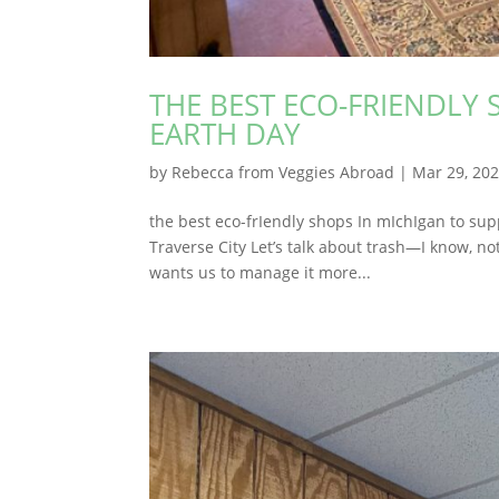
THE BEST ECO-FRIENDLY 
EARTH DAY
by
Rebecca from Veggies Abroad
|
Mar 29, 20
the best eco-frIendly shops In mIchIgan to sup
Traverse City Let’s talk about trash—I know, not
wants us to manage it more...