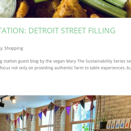
TATION: DETROIT STREET FILLING
y
,
Shopping
llIng statIon guest blog by the vegan Mary The Sustainability Series s
focus not only on providing authentic farm to table experiences, b